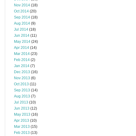
Nov 2014
(18)
Oct 2014
(20)
Sep 2014
(18)
Aug 2014
(9)
Jul 2014
(18)
Jun 2014
(11)
May 2014
(24)
Apr 2014
(14)
Mar 2014
(23)
Feb 2014
(2)
Jan 2014
(7)
Dec 2013
(16)
Nov 2013
(6)
Oct 2013
(11)
Sep 2013
(14)
Aug 2013
(7)
Jul 2013
(10)
Jun 2013
(12)
May 2013
(16)
Apr 2013
(10)
Mar 2013
(15)
Feb 2013
(13)