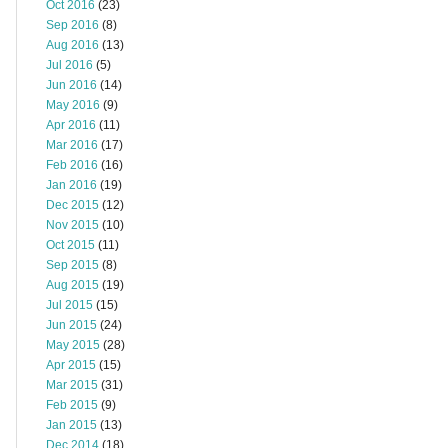
Oct 2016
(23)
Sep 2016
(8)
Aug 2016
(13)
Jul 2016
(5)
Jun 2016
(14)
May 2016
(9)
Apr 2016
(11)
Mar 2016
(17)
Feb 2016
(16)
Jan 2016
(19)
Dec 2015
(12)
Nov 2015
(10)
Oct 2015
(11)
Sep 2015
(8)
Aug 2015
(19)
Jul 2015
(15)
Jun 2015
(24)
May 2015
(28)
Apr 2015
(15)
Mar 2015
(31)
Feb 2015
(9)
Jan 2015
(13)
Dec 2014
(18)