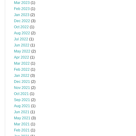
Mar 2023
(1)
Feb 2023
(1)
Jan 2023
(2)
Dec 2022
(3)
Oct 2022
(1)
Aug 2022
(2)
Jul 2022
(1)
Jun 2022
(1)
May 2022
(2)
Apr 2022
(1)
Mar 2022
(1)
Feb 2022
(1)
Jan 2022
(3)
Dec 2021
(2)
Nov 2021
(2)
Oct 2021
(1)
Sep 2021
(2)
Aug 2021
(1)
Jun 2021
(1)
May 2021
(3)
Mar 2021
(1)
Feb 2021
(1)