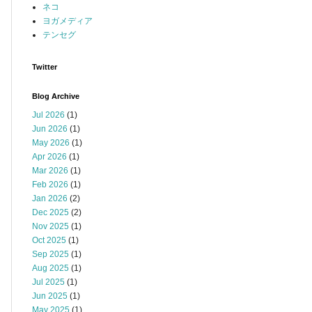
ネコ
ヨガメディア
テンセグ
Twitter
Blog Archive
Jul 2026
(1)
Jun 2026
(1)
May 2026
(1)
Apr 2026
(1)
Mar 2026
(1)
Feb 2026
(1)
Jan 2026
(2)
Dec 2025
(2)
Nov 2025
(1)
Oct 2025
(1)
Sep 2025
(1)
Aug 2025
(1)
Jul 2025
(1)
Jun 2025
(1)
May 2025
(1)