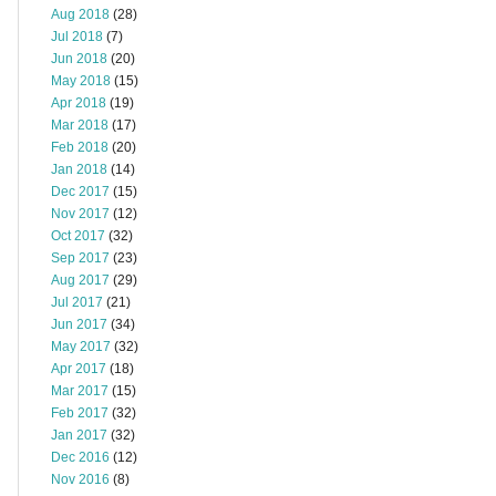
Aug 2018
(28)
Jul 2018
(7)
Jun 2018
(20)
May 2018
(15)
Apr 2018
(19)
Mar 2018
(17)
Feb 2018
(20)
Jan 2018
(14)
Dec 2017
(15)
Nov 2017
(12)
Oct 2017
(32)
Sep 2017
(23)
Aug 2017
(29)
Jul 2017
(21)
Jun 2017
(34)
May 2017
(32)
Apr 2017
(18)
Mar 2017
(15)
Feb 2017
(32)
Jan 2017
(32)
Dec 2016
(12)
Nov 2016
(8)