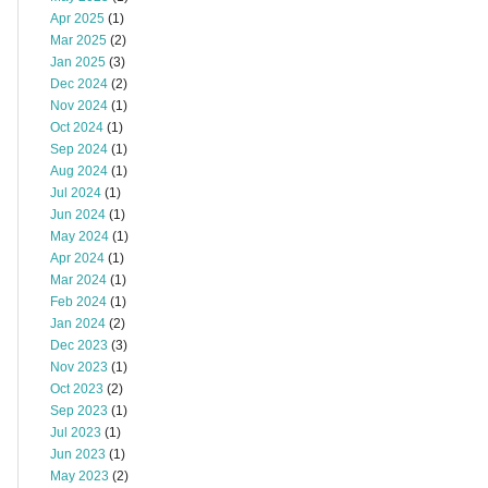
Apr 2025
(1)
Mar 2025
(2)
Jan 2025
(3)
Dec 2024
(2)
Nov 2024
(1)
Oct 2024
(1)
Sep 2024
(1)
Aug 2024
(1)
Jul 2024
(1)
Jun 2024
(1)
May 2024
(1)
Apr 2024
(1)
Mar 2024
(1)
Feb 2024
(1)
Jan 2024
(2)
Dec 2023
(3)
Nov 2023
(1)
Oct 2023
(2)
Sep 2023
(1)
Jul 2023
(1)
Jun 2023
(1)
May 2023
(2)