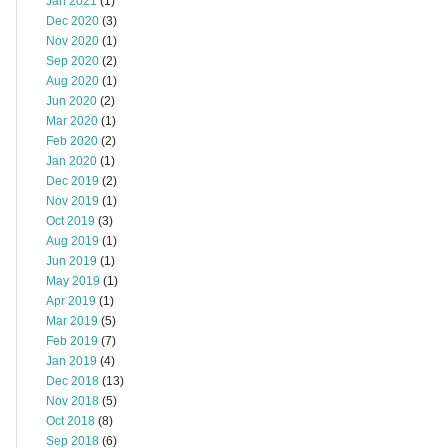
Jan 2021
(1)
Dec 2020
(3)
Nov 2020
(1)
Sep 2020
(2)
Aug 2020
(1)
Jun 2020
(2)
Mar 2020
(1)
Feb 2020
(2)
Jan 2020
(1)
Dec 2019
(2)
Nov 2019
(1)
Oct 2019
(3)
Aug 2019
(1)
Jun 2019
(1)
May 2019
(1)
Apr 2019
(1)
Mar 2019
(5)
Feb 2019
(7)
Jan 2019
(4)
Dec 2018
(13)
Nov 2018
(5)
Oct 2018
(8)
Sep 2018
(6)