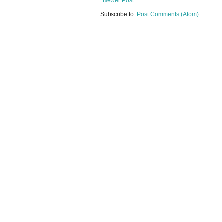
Newer Post
Subscribe to:
Post Comments (Atom)