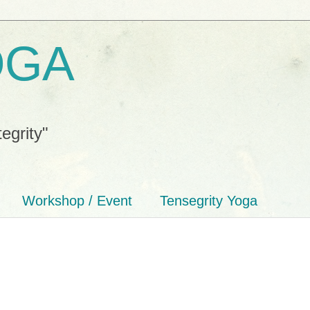
OGA
tegrity"
Workshop / Event
Tensegrity Yoga