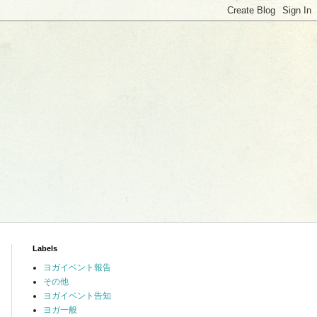
Labels
ヨガイベント報告
その他
ヨガイベント告知
ヨガ一般