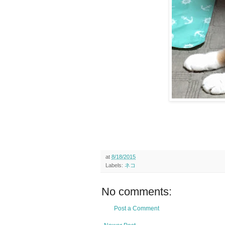
at
8/18/2015
Labels:
ネコ
No comments:
Post a Comment