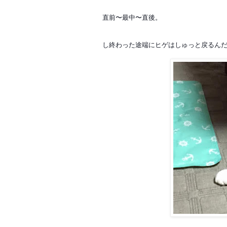
直前〜最中〜直後。
し終わった途端にヒゲはしゅっと戻るん