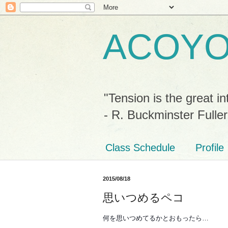
ACOY
"Tension is the great in
- R. Buckminster Fuller
Class Schedule
Profile
2015/08/18
思いつめるペコ
何を思いつめてるかとおもったら…