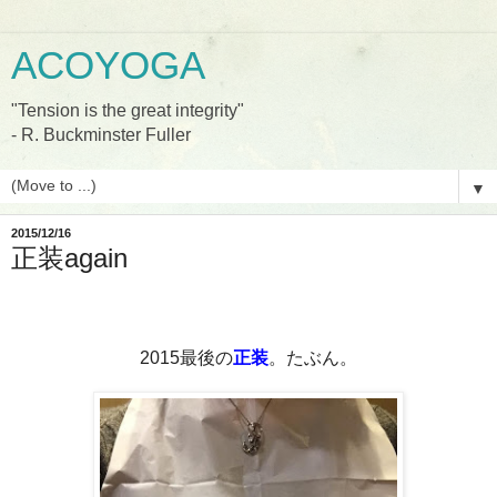
ACOYOGA
"Tension is the great integrity"
- R. Buckminster Fuller
▼
2015/12/16
正装again
2015
最後の
正装
。たぶん。