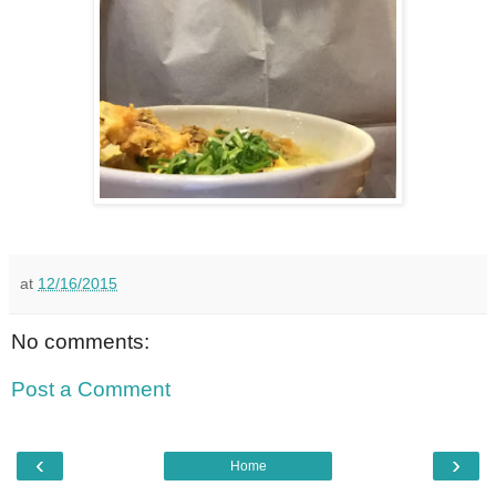
at
12/16/2015
No comments:
Post a Comment
‹
›
Home