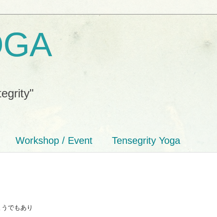
OGA
tegrity"
Workshop / Event
Tensegrity Yoga
ようでもあり