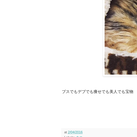
ブスでもデブでも痩せでも美人でも宝物
at
2/04/2016