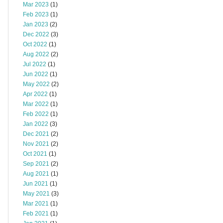
Mar 2023
(1)
Feb 2023
(1)
Jan 2023
(2)
Dec 2022
(3)
Oct 2022
(1)
Aug 2022
(2)
Jul 2022
(1)
Jun 2022
(1)
May 2022
(2)
Apr 2022
(1)
Mar 2022
(1)
Feb 2022
(1)
Jan 2022
(3)
Dec 2021
(2)
Nov 2021
(2)
Oct 2021
(1)
Sep 2021
(2)
Aug 2021
(1)
Jun 2021
(1)
May 2021
(3)
Mar 2021
(1)
Feb 2021
(1)