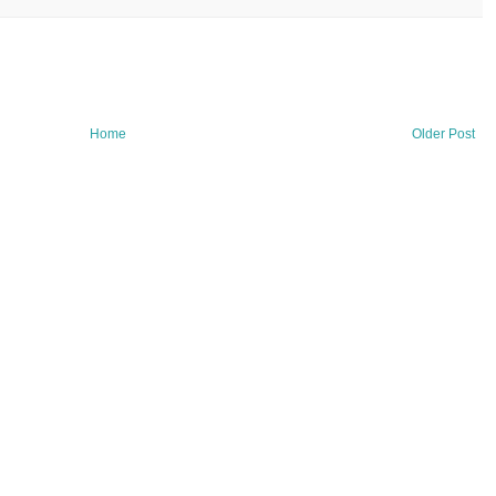
Home
Older Post