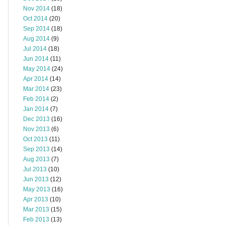
Nov 2014
(18)
Oct 2014
(20)
Sep 2014
(18)
Aug 2014
(9)
Jul 2014
(18)
Jun 2014
(11)
May 2014
(24)
Apr 2014
(14)
Mar 2014
(23)
Feb 2014
(2)
Jan 2014
(7)
Dec 2013
(16)
Nov 2013
(6)
Oct 2013
(11)
Sep 2013
(14)
Aug 2013
(7)
Jul 2013
(10)
Jun 2013
(12)
May 2013
(16)
Apr 2013
(10)
Mar 2013
(15)
Feb 2013
(13)