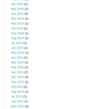
Apr 2025
(1)
Mar 2025
(2)
Jan 2025
(3)
Dec 2024
(2)
Nov 2024
(1)
Oct 2024
(1)
Sep 2024
(1)
Aug 2024
(1)
Jul 2024
(1)
Jun 2024
(1)
May 2024
(1)
Apr 2024
(1)
Mar 2024
(1)
Feb 2024
(1)
Jan 2024
(2)
Dec 2023
(3)
Nov 2023
(1)
Oct 2023
(2)
Sep 2023
(1)
Jul 2023
(1)
Jun 2023
(1)
May 2023
(2)