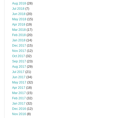
Aug 2018
(28)
Jul 2018
(7)
Jun 2018
(20)
May 2018
(15)
Apr 2018
(19)
Mar 2018
(17)
Feb 2018
(20)
Jan 2018
(14)
Dec 2017
(15)
Nov 2017
(12)
Oct 2017
(32)
Sep 2017
(23)
Aug 2017
(29)
Jul 2017
(21)
Jun 2017
(34)
May 2017
(32)
Apr 2017
(18)
Mar 2017
(15)
Feb 2017
(32)
Jan 2017
(32)
Dec 2016
(12)
Nov 2016
(8)