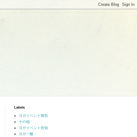
Labels
ヨガイベント報告
その他
ヨガイベント告知
ヨガ一般