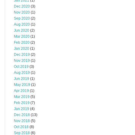
Jan 2021
(1)
Dec 2020
(3)
Nov 2020
(1)
Sep 2020
(2)
Aug 2020
(1)
Jun 2020
(2)
Mar 2020
(1)
Feb 2020
(2)
Jan 2020
(1)
Dec 2019
(2)
Nov 2019
(1)
Oct 2019
(3)
Aug 2019
(1)
Jun 2019
(1)
May 2019
(1)
Apr 2019
(1)
Mar 2019
(5)
Feb 2019
(7)
Jan 2019
(4)
Dec 2018
(13)
Nov 2018
(5)
Oct 2018
(8)
Sep 2018
(6)