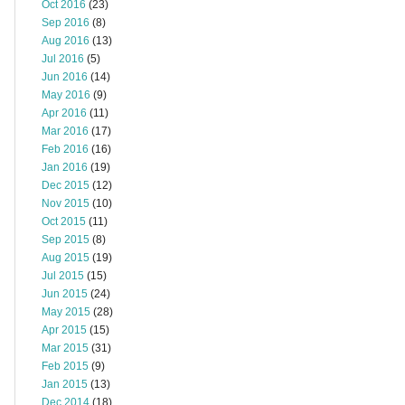
Oct 2016
(23)
Sep 2016
(8)
Aug 2016
(13)
Jul 2016
(5)
Jun 2016
(14)
May 2016
(9)
Apr 2016
(11)
Mar 2016
(17)
Feb 2016
(16)
Jan 2016
(19)
Dec 2015
(12)
Nov 2015
(10)
Oct 2015
(11)
Sep 2015
(8)
Aug 2015
(19)
Jul 2015
(15)
Jun 2015
(24)
May 2015
(28)
Apr 2015
(15)
Mar 2015
(31)
Feb 2015
(9)
Jan 2015
(13)
Dec 2014
(18)