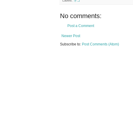
Labels:
ネコ
No comments:
Post a Comment
Newer Post
Subscribe to:
Post Comments (Atom)