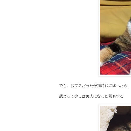
でも、おブスだった仔猫時代に比べたら
歳とって少しは美人になった気もする