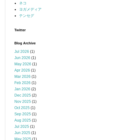
ネコ
ヨガメディア
テンセグ
Twitter
Blog Archive
Jul 2026
(1)
Jun 2026
(1)
May 2026
(1)
Apr 2026
(1)
Mar 2026
(1)
Feb 2026
(1)
Jan 2026
(2)
Dec 2025
(2)
Nov 2025
(1)
Oct 2025
(1)
Sep 2025
(1)
Aug 2025
(1)
Jul 2025
(1)
Jun 2025
(1)
May 2025
(1)