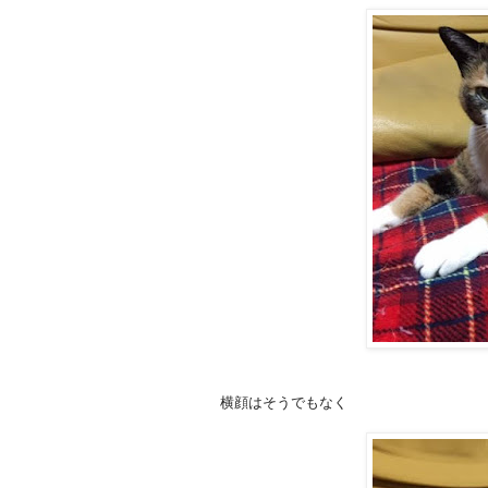
横顔はそうでもなく